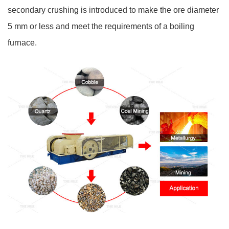
secondary crushing is introduced to make the ore diameter
5 mm or less and meet the requirements of a boiling
furnace.