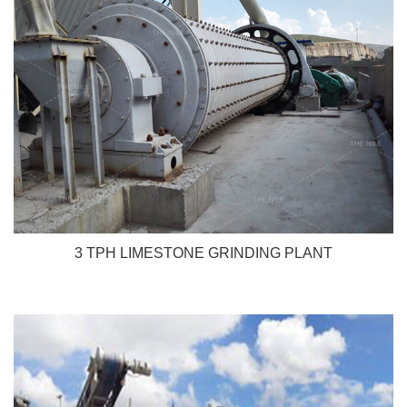
3 TPH LIMESTONE GRINDING PLANT