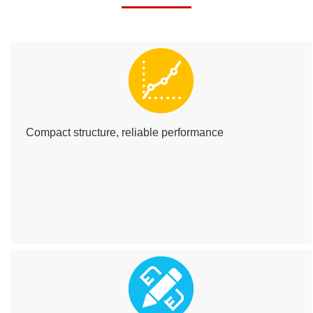
Compact structure, reliable performance