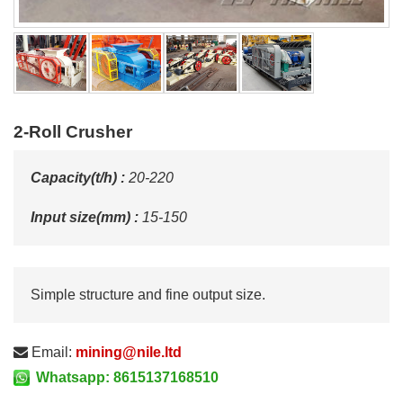
2-Roll Crusher
Capacity(t/h) :
20-220
Input size(mm) :
15-150
Simple structure and fine output size.
Email:
mining@nile.ltd
Whatsapp: 8615137168510