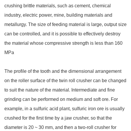
crushing brittle materials, such as cement, chemical
industry, electric power, mine, building materials and
metallurgy. The size of feeding material is large, output size
can be controlled, and it is possible to effectively destroy
the material whose compressive strength is less than 160
MPa
The profile of the tooth and the dimensional arrangement
on the roller surface of the twin roll crusher can be changed
to suit the nature of the material. Intermediate and fine
grinding can be performed on medium and soft ore. For
example, in a sulfuric acid plant, sulfuric iron ore is usually
crushed for the first time by a jaw crusher, so that the
diameter is 20 ~ 30 mm, and then a two-roll crusher for