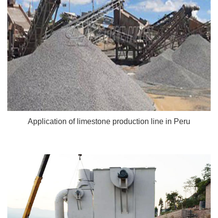
Application of limestone production line in Peru