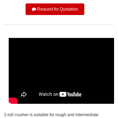
Request for Quotation
2-roll crusher is suitable for rough and intermediate