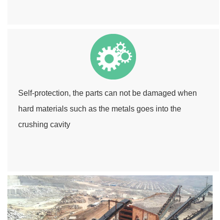
Self-protection, the parts can not be damaged when
hard materials such as the metals goes into the
crushing cavity