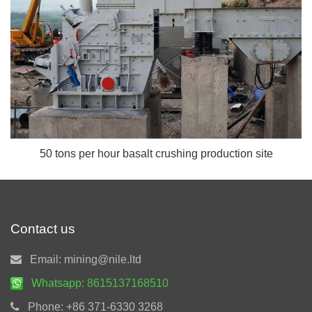
50 tons per hour basalt crushing production site
Contact us
Email:
mining@nile.ltd
Whatsapp:
8615137168510
Phone:
+86 371-6330 3268