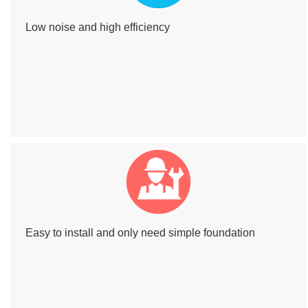
Low noise and high efficiency
Easy to install and only need simple foundation