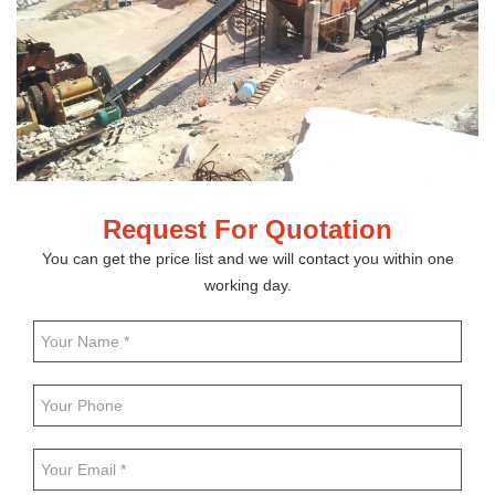
Request For Quotation
You can get the price list and we will contact you within one
working day.