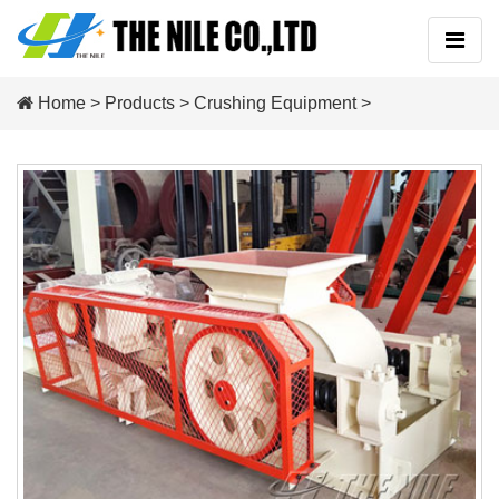
Home
>
Products
>
Crushing Equipment
>