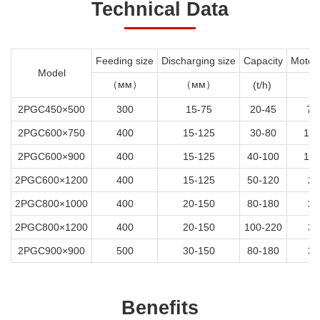
Technical Data
Feeding size
Discharging size
Capacity
Motor
Model
（мм）
（мм）
(t/h)
(k
2PGC450×500
300
15-75
20-45
7.
2PGC600×750
400
15-125
30-80
18.
2PGC600×900
400
15-125
40-100
18.
2PGC600×1200
400
15-125
50-120
22
2PGC800×1000
400
20-150
80-180
22
2PGC800×1200
400
20-150
100-220
30
2PGC900×900
500
30-150
80-180
30
Benefits