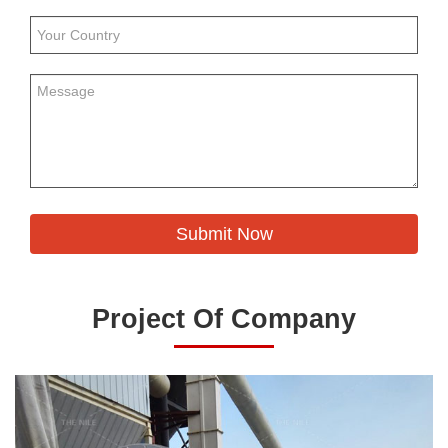
Project Of Company